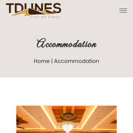
Accommodation
Home
Accommodation