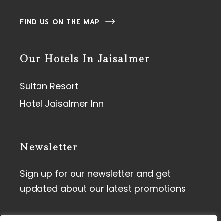
FIND US ON THE MAP
Our Hotels In Jaisalmer
Sultan Resort
Hotel Jaisalmer Inn
Newsletter
Sign up for our newsletter and get
updated about our latest promotions