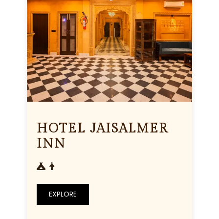
HOTEL JAISALMER
INN
EXPLORE