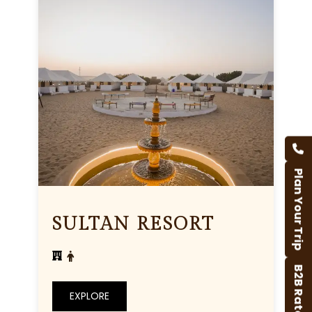
Plan Your Trip
SULTAN RESORT
B2B Rates
EXPLORE