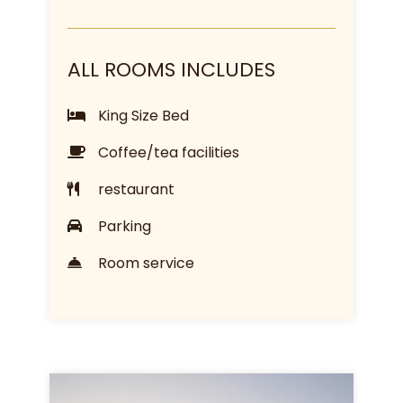
ALL ROOMS INCLUDES
King Size Bed
Coffee/tea facilities
restaurant
Parking
Room service