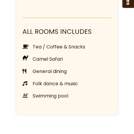
ALL ROOMS INCLUDES
Tea / Coffee & Snacks
Camel Safari
General dining
Folk dance & music
Swimming pool