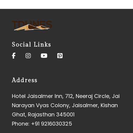
Social Links
Address
Hotel Jaisalmer Inn, 712, Neeraj Circle, Jai
Narayan Vyas Colony, Jaisalmer, Kishan
Ghat, Rajasthan 345001
Phone:
+91 9216030325