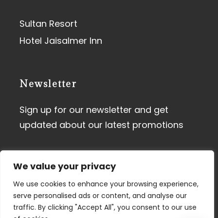
Sultan Resort
Hotel Jaisalmer Inn
Newsletter
Sign up for our newsletter and get
updated about our latest promotions
We value your privacy
We use cookies to enhance your browsing experience,
serve personalised ads or content, and analyse our
traffic. By clicking "Accept All", you consent to our use
Terms of Use
I
Privacy Policy