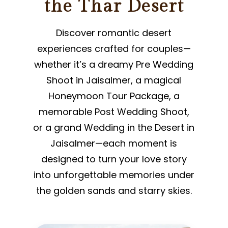
the Thar Desert
Discover romantic desert
experiences crafted for couples—
whether it’s a dreamy Pre Wedding
Shoot in Jaisalmer, a magical
Honeymoon Tour Package, a
memorable Post Wedding Shoot,
or a grand Wedding in the Desert in
Jaisalmer—each moment is
designed to turn your love story
into unforgettable memories under
the golden sands and starry skies.