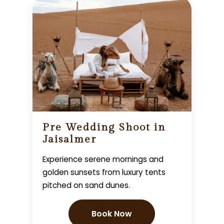
Pre Wedding Shoot in
Jaisalmer
Experience serene mornings and
golden sunsets from luxury tents
pitched on sand dunes.
Book Now