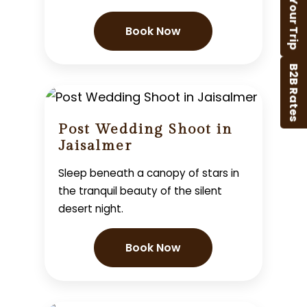
Plan Your Trip
Book Now
B2B Rates
Post Wedding Shoot in
Jaisalmer
Sleep beneath a canopy of stars in
the tranquil beauty of the silent
desert night.
Book Now