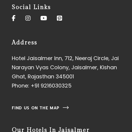
Social Links
Address
Hotel Jaisalmer Inn, 712, Neeraj Circle, Jai
Narayan Vyas Colony, Jaisalmer, Kishan
Ghat, Rajasthan 345001
Phone:
+91 9216030325
FIND US ON THE MAP
Our Hotels In Jaisalmer