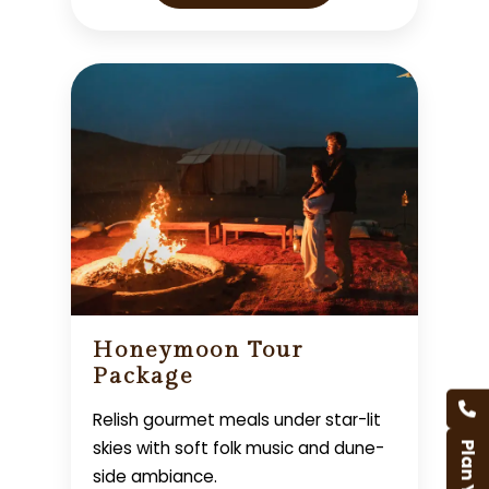
Honeymoon Tour
Package
Relish gourmet meals under star-lit
skies with soft folk music and dune-
side ambiance.