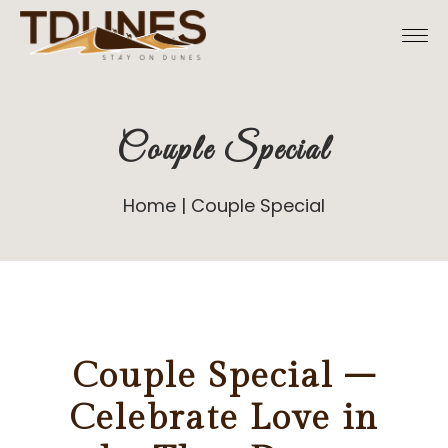
Couple Special
Home
Couple Special
Couple Special –
Celebrate Love in