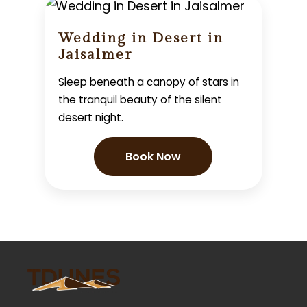
Wedding in Desert in
Jaisalmer
Sleep beneath a canopy of stars in
the tranquil beauty of the silent
desert night.
Book Now