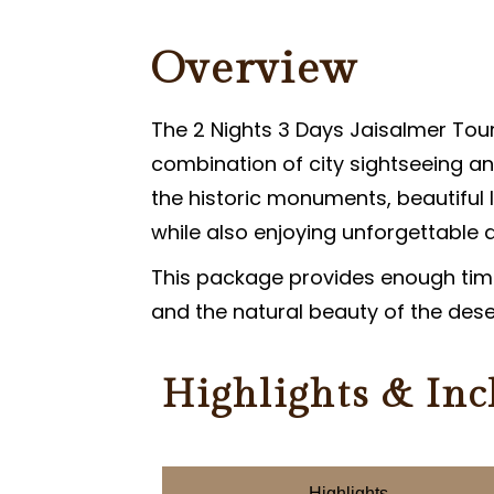
PARASAILING IN JAISALMER
Overview
PARAMOTORING IN JAISALMER
The 2 Nights 3 Days Jaisalmer Tour
combination of city sightseeing an
the historic monuments, beautiful 
while also enjoying unforgettable de
This package provides enough time
and the natural beauty of the des
Highlights & Inc
Highlights