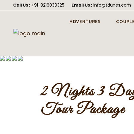
Call Us :
+91-9216030325
Email Us :
info@tdunes.com
ADVENTURES
COUPLE
CAMEL SAFARI IN JAISALMER
PRE WED
JAISALM
CAMEL CART SAFARI IN
JAISALMER
HONEYM
JEEP SAFARI IN JAISALMER
POST WE
JAISALM
2 Nights 3 Day
ATV QUAD BIKING IN
JAISALMER
WEDDING
JAISALM
Tour Package
FORTUNER SAFARI IN
JAISALMER
ALL-IN-ONE DESERT
ADVENTURE PACKAGE