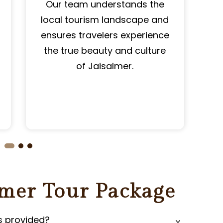
Our team understands the
local tourism landscape and
P
ensures travelers experience
the true beauty and culture
of Jaisalmer.
lmer Tour Package
s provided?