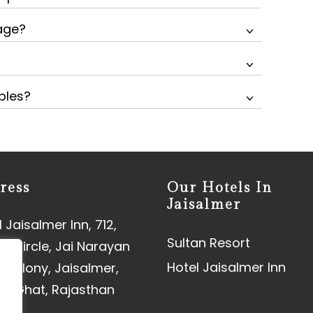
kage?
ples?
ress
Our Hotels In
Jaisalmer
 Jaisalmer Inn, 712,
Sultan Resort
aj Circle, Jai Narayan
Hotel Jaisalmer Inn
 Colony, Jaisalmer,
an Ghat, Rajasthan
01