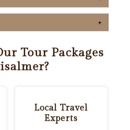
ur Tour Packages
aisalmer?
Local Travel
Experts