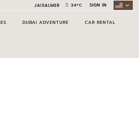
SIGN IN
JAISALMER
34
°
C
ES
DUBAI ADVENTURE
CAR RENTAL
AISALMER
ADVENTURE ACTIVITIES IN
CITY CAR RENTAL
DUBAI
 JAISALMER
DESERT CAR RENTAL
EXCLUSIVE EXPERIENCES IN
SELF DRIVE CAR RENTAL
DUBAI
S JAISALMER
DUBAI TOUR PACKAGES
S JAISALMER