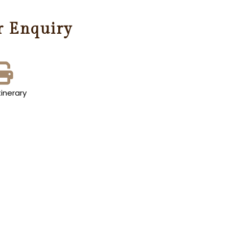
r Enquiry
tinerary