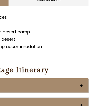
aces
in desert camp
n desert
amp accommodation
age Itinerary