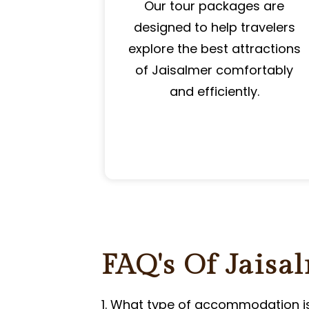
Our tour packages are
designed to help travelers
explore the best attractions
of Jaisalmer comfortably
and efficiently.
FAQ's Of Jaisa
1. What type of accommodation i