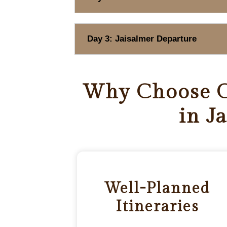
Day 3: Jaisalmer Departure
Why Choose O
in J
Well-Planned
Itineraries