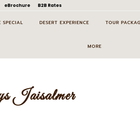
eBrochure
B2B Rates
 SPECIAL
DESERT EXPERIENCE
TOUR PACKAG
DING SHOOT IN
CANDLE LIGHT DINNER
ODC TOUR IN J
MORE
ER
DINNER ON DUNES IN
1 NIGHT 2 DAYS
OON TOUR PACKAGE
JAISALMER
TOUR PACKAGE
GUIDE SERVICES
DDING SHOOT IN
PARTY ON DUNES IN
2 NIGHTS 3 DAY
BLOG
ER
JAISALMER
TOUR PACKAGE
s Jaisalmer
ABOUT US
 IN DESERT IN
GROUP EVENT IN DESERT IN
3 NIGHTS 4 DAY
ER
JAISALMER
TOUR PACKAGE
CONTACT US
STAY ON DUNES
GALLERY