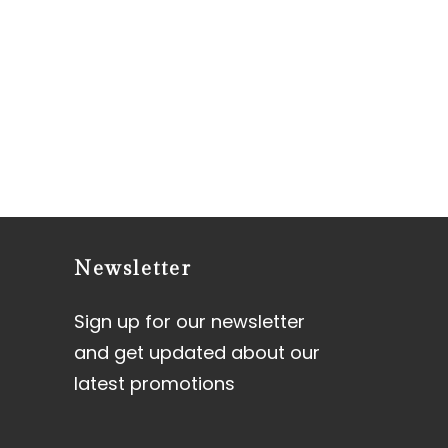
Newsletter
Sign up for our newsletter
and get updated about our
latest promotions