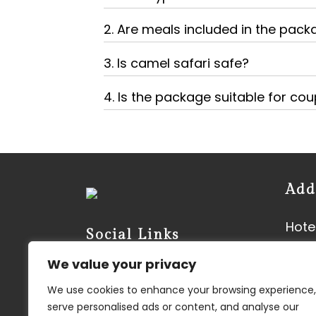
2. Are meals included in the pac
3. Is camel safari safe?
4. Is the package suitable for cou
Add
Hotel
Social Links
Neer
We value your privacy
Vyas
We use cookies to enhance your browsing experience,
Kish
serve personalised ads or content, and analyse our
3450