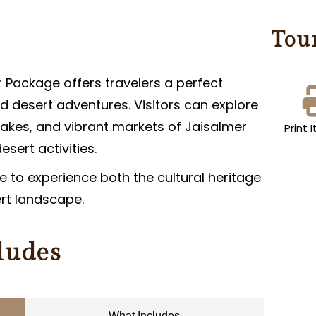
Tou
 Package offers travelers a perfect
d desert adventures. Visitors can explore
lakes, and vibrant markets of Jaisalmer
Print I
sert activities.
 to experience both the cultural heritage
ert landscape.
ludes
What Includes