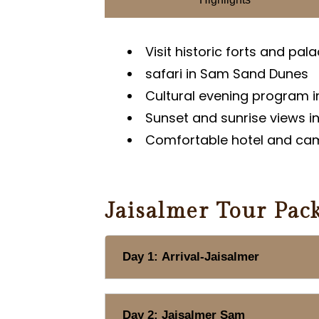
Visit historic forts and pal
safari in Sam Sand Dunes
Cultural evening program 
Sunset and sunrise views i
Comfortable hotel and c
Jaisalmer Tour Pack
Day 1: Arrival-Jaisalmer
Day 2: Jaisalmer Sam