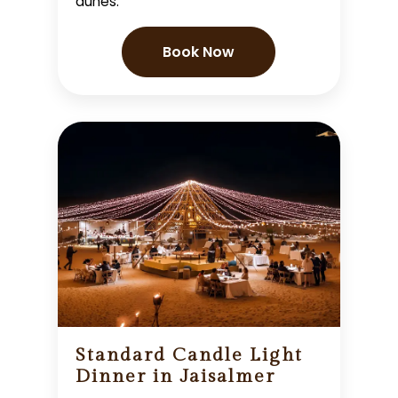
dunes.
Book Now
Standard Candle Light
Dinner in Jaisalmer