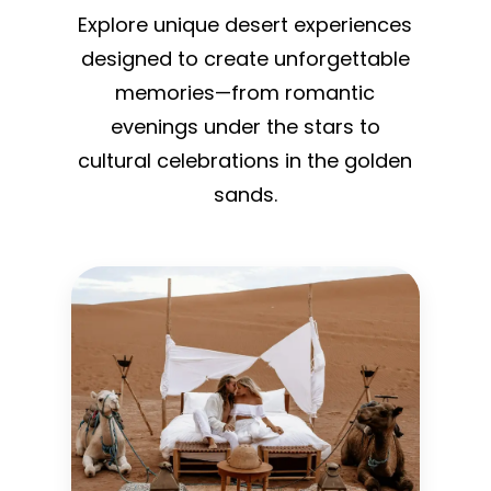
Explore unique desert experiences
designed to create unforgettable
memories—from romantic
evenings under the stars to
cultural celebrations in the golden
sands.