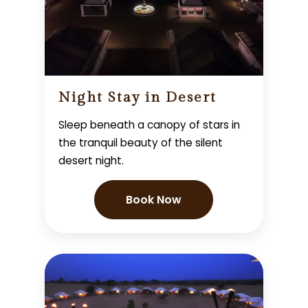
Night Stay in Desert
Sleep beneath a canopy of stars in
the tranquil beauty of the silent
desert night.
Book Now