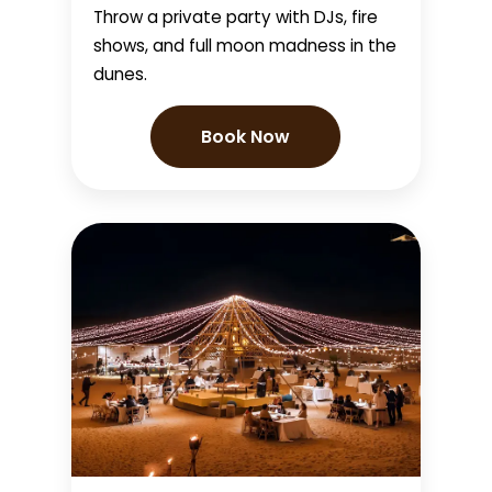
Throw a private party with DJs, fire
shows, and full moon madness in the
dunes.
Book Now