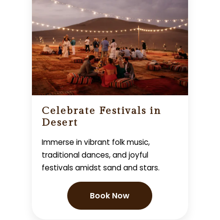
Celebrate Festivals in
Desert
Immerse in vibrant folk music,
traditional dances, and joyful
festivals amidst sand and stars.
Book Now