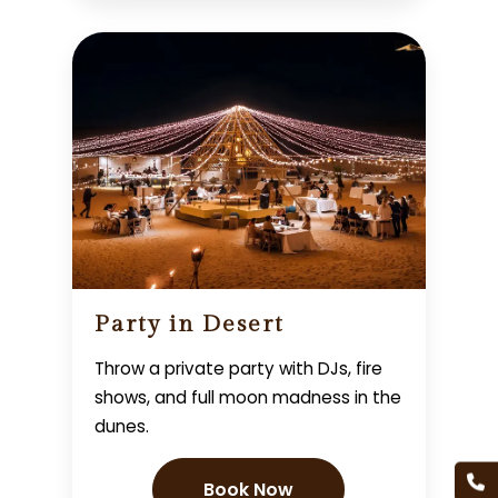
Party in Desert
Throw a private party with DJs, fire
shows, and full moon madness in the
dunes.
Book Now