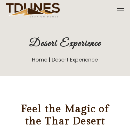
Desert Experience
Home
Desert Experience
Feel the Magic of
the Thar Desert