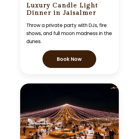
Luxury Candle Light
Dinner in Jaisalmer
Throw a private party with DJs, fire
shows, and full moon madness in the
dunes.
Book Now