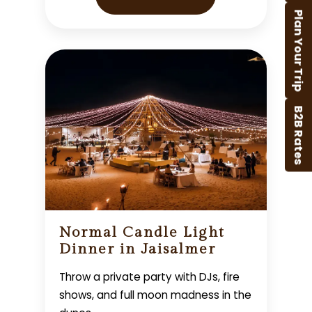
Plan Your Trip
B2B Rates
Normal Candle Light
Dinner in Jaisalmer
Throw a private party with DJs, fire
shows, and full moon madness in the