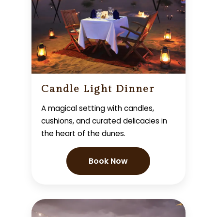
Candle Light Dinner
A magical setting with candles,
cushions, and curated delicacies in
the heart of the dunes.
Book Now