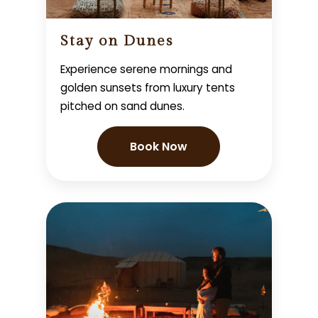
Stay on Dunes
Experience serene mornings and
golden sunsets from luxury tents
pitched on sand dunes.
Book Now