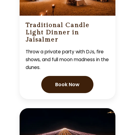
Traditional Candle
Light Dinner in
Jaisalmer
Throw a private party with DJs, fire
shows, and full moon madness in the
dunes.
Book Now