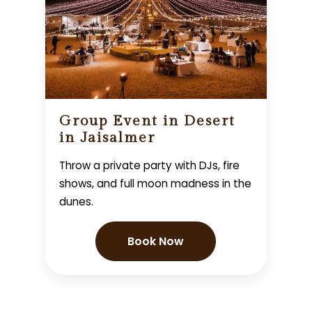
Group Event in Desert
in Jaisalmer
Throw a private party with DJs, fire
shows, and full moon madness in the
dunes.
Book Now