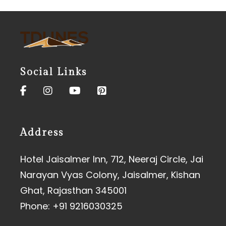
Social Links
Address
Hotel Jaisalmer Inn, 712, Neeraj Circle, Jai
Narayan Vyas Colony, Jaisalmer, Kishan
Ghat, Rajasthan 345001
Phone:
+91 9216030325