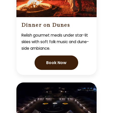
Dinner on Dunes
Relish gourmet meals under star-lit
skies with soft folk music and dune-
side ambiance.
Book Now