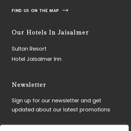
FIND US ON THE MAP
Our Hotels In Jaisalmer
Sultan Resort
Hotel Jaisalmer Inn
Newsletter
Sign up for our newsletter and get
updated about our latest promotions