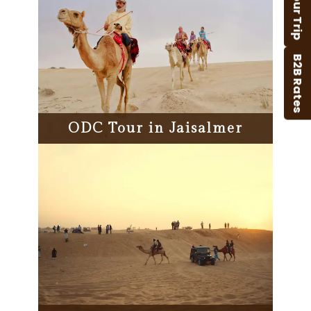
B2B Rates
ODC Tour in Jaisalmer