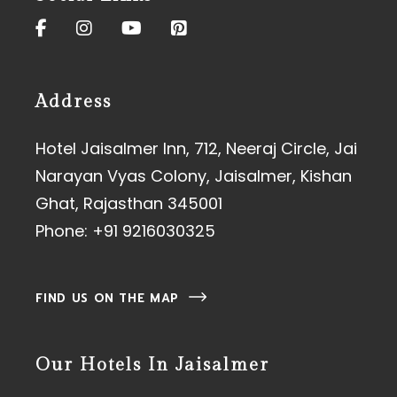
Address
Hotel Jaisalmer Inn, 712, Neeraj Circle, Jai
Narayan Vyas Colony, Jaisalmer, Kishan
Ghat, Rajasthan 345001
Phone:
+91 9216030325
FIND US ON THE MAP
Our Hotels In Jaisalmer