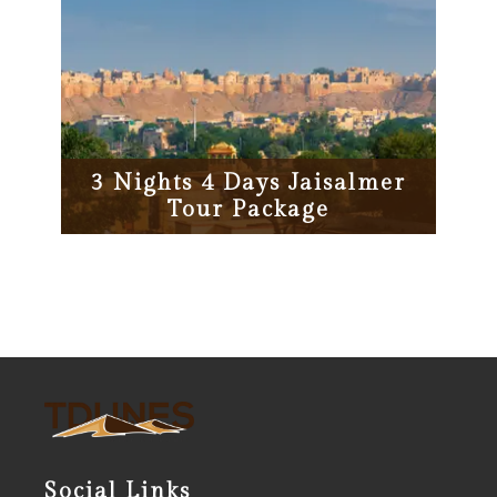
3 Nights 4 Days Jaisalmer
Tour Package
Social Links