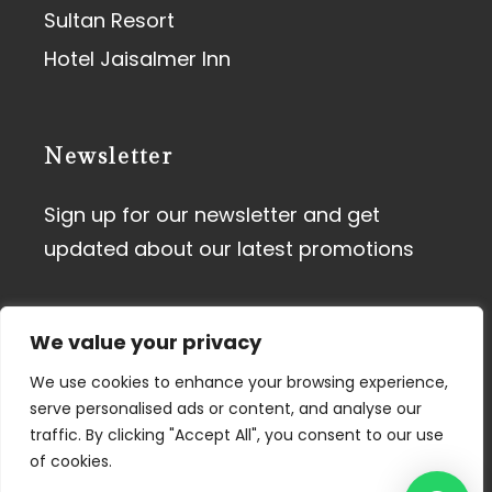
Sultan Resort
Hotel Jaisalmer Inn
Newsletter
Sign up for our newsletter and get
updated about our latest promotions
We value your privacy
We use cookies to enhance your browsing experience,
serve personalised ads or content, and analyse our
traffic. By clicking "Accept All", you consent to our use
Terms of Use
I
Privacy Policy
of cookies.