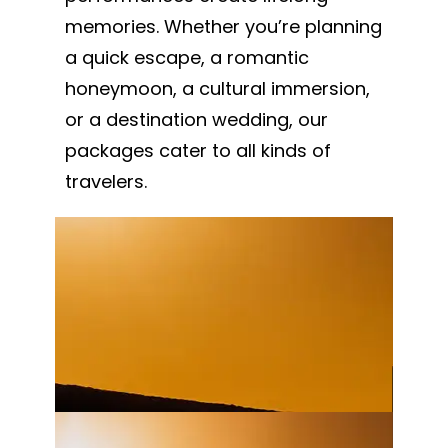
memories. Whether you’re planning
a quick escape, a romantic
honeymoon, a cultural immersion,
or a destination wedding, our
packages cater to all kinds of
travelers.