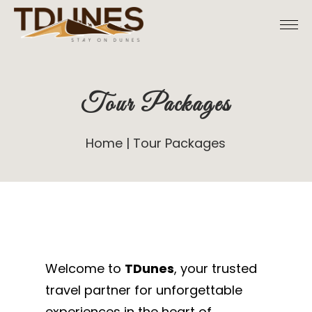
Tour Packages
Home
Tour Packages
Welcome to
TDunes
, your trusted
travel partner for unforgettable
experiences in the heart of