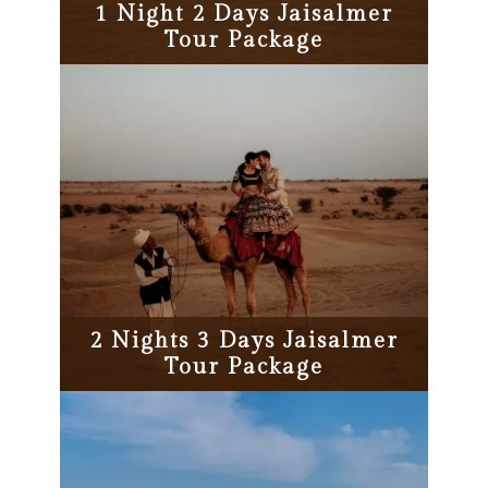
1 Night 2 Days Jaisalmer
Tour Package
2 Nights 3 Days Jaisalmer
Tour Package