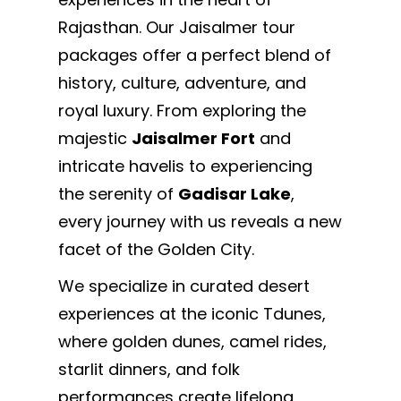
Rajasthan. Our Jaisalmer tour
packages offer a perfect blend of
history, culture, adventure, and
royal luxury. From exploring the
majestic
Jaisalmer Fort
and
intricate havelis to experiencing
the serenity of
Gadisar Lake
,
every journey with us reveals a new
facet of the Golden City.
We specialize in curated desert
experiences at the iconic Tdunes,
where golden dunes, camel rides,
starlit dinners, and folk
performances create lifelong