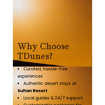
Why Choose
TDunes?
Curated, hassle-free
experiences
Authentic desert stays at
Sultan Resort
Local guides & 24/7 support