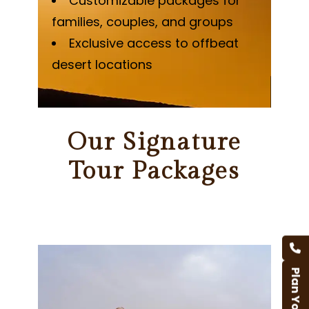
Customizable packages for
families, couples, and groups
Exclusive access to offbeat
desert locations
Our Signature
Tour Packages
Plan Your Trip