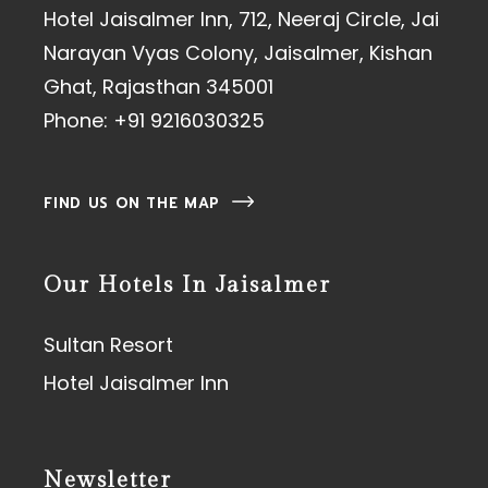
Hotel Jaisalmer Inn, 712, Neeraj Circle, Jai
Narayan Vyas Colony, Jaisalmer, Kishan
Ghat, Rajasthan 345001
Phone:
+91 9216030325
FIND US ON THE MAP
Our Hotels In Jaisalmer
Sultan Resort
Hotel Jaisalmer Inn
Newsletter