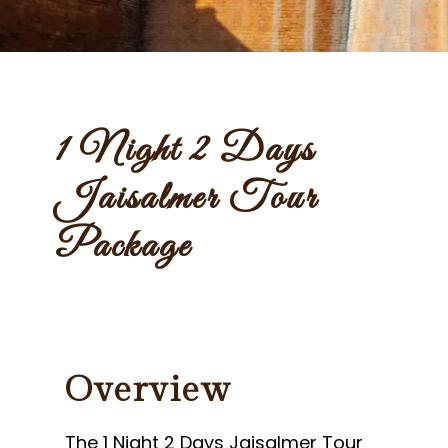
1 Night 2 Days
Jaisalmer Tour
Package
Overview
The 1 Night 2 Days Jaisalmer Tour