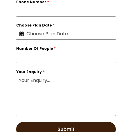
Phone Number
*
Choose Plan Date
*
Number Of People
*
Your Enquiry
*
Submit