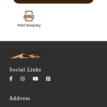
Print Itinerary
Social Links
Address