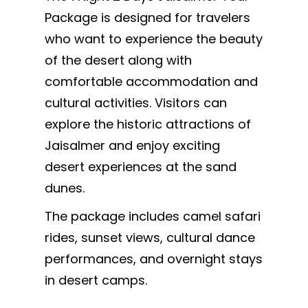
Package is designed for travelers
who want to experience the beauty
of the desert along with
comfortable accommodation and
cultural activities. Visitors can
explore the historic attractions of
Jaisalmer and enjoy exciting
desert experiences at the sand
dunes.
The package includes camel safari
rides, sunset views, cultural dance
performances, and overnight stays
in desert camps.