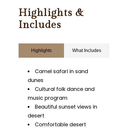
Highlights &
Includes
Highlights
What Includes
Camel safari in sand
dunes
Cultural folk dance and
music program
Beautiful sunset views in
desert
Comfortable desert