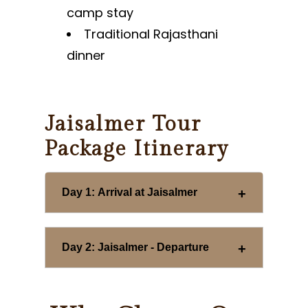
camp stay
Traditional Rajasthani
dinner
Jaisalmer Tour
Package Itinerary
Day 1: Arrival at Jaisalmer
Day 2: Jaisalmer - Departure