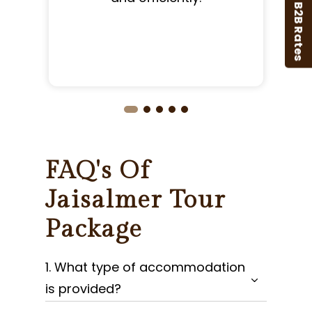
B2B Rates
FAQ's Of
Jaisalmer Tour
Package
1. What type of accommodation
is provided?