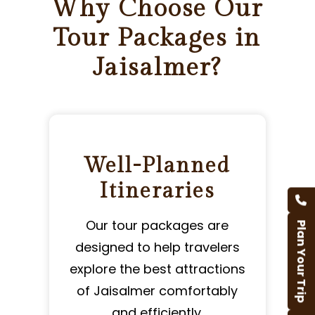
Why Choose Our
Tour Packages in
Jaisalmer?
Well-Planned
Itineraries
Our tour packages are
Plan Your Trip
designed to help travelers
l
explore the best attractions
of Jaisalmer comfortably
and efficiently.