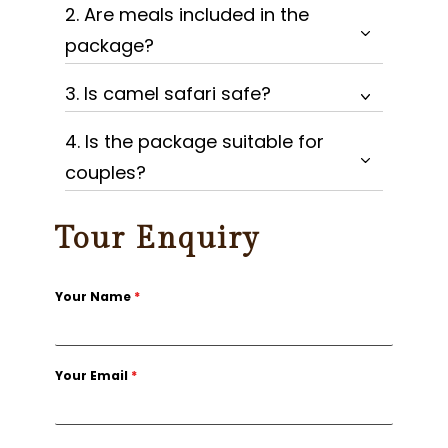
2. Are meals included in the
package?
3. Is camel safari safe?
4. Is the package suitable for
couples?
Tour Enquiry
Your Name
*
Your Email
*