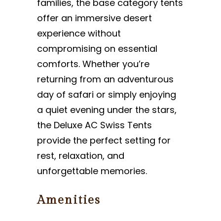
families, the base category tents
offer an immersive desert
experience without
compromising on essential
comforts. Whether you’re
returning from an adventurous
day of safari or simply enjoying
a quiet evening under the stars,
the Deluxe AC Swiss Tents
provide the perfect setting for
rest, relaxation, and
unforgettable memories.
Amenities