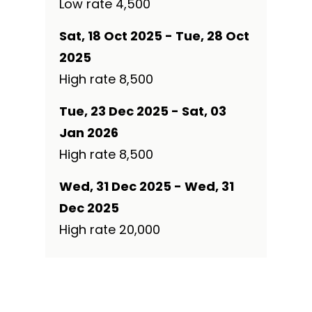
Low rate ₹4,500
Sat, 18 Oct 2025 - Tue, 28 Oct
2025
High rate ₹8,500
Tue, 23 Dec 2025 - Sat, 03
Jan 2026
High rate ₹8,500
Wed, 31 Dec 2025 - Wed, 31
Dec 2025
High rate ₹20,000