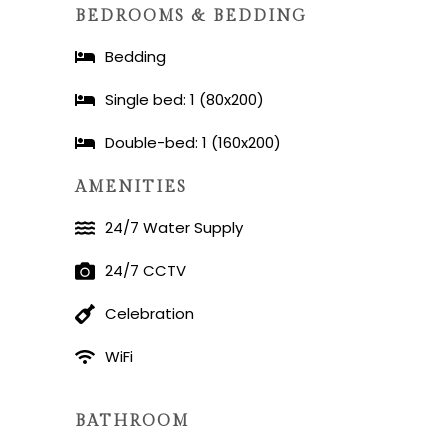
BEDROOMS & BEDDING
Bedding
Single bed: 1 (80x200)
Double-bed: 1 (160x200)
AMENITIES
24/7 Water Supply
24/7 CCTV
Celebration
WiFi
BATHROOM