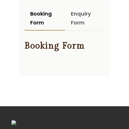
Booking
Enquiry
Form
Form
Booking Form