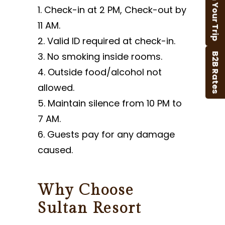
Plan Your Trip
Check-in at 2 PM, Check-out by
11 AM.
Valid ID required at check-in.
No smoking inside rooms.
B2B Rates
Outside food/alcohol not
allowed.
Maintain silence from 10 PM to
7 AM.
Guests pay for any damage
caused.
Why Choose
Sultan Resort