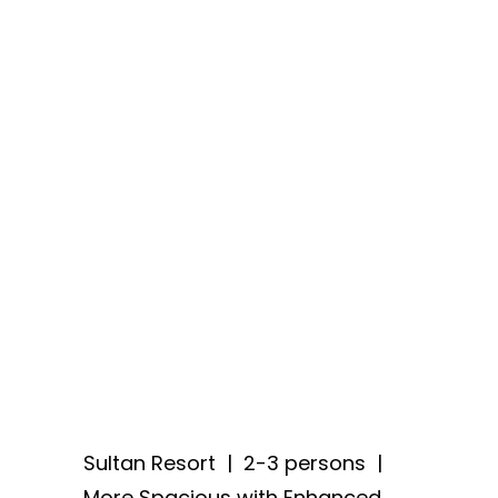
Sultan Resort
| 2-3 persons |
More Spacious with Enhanced