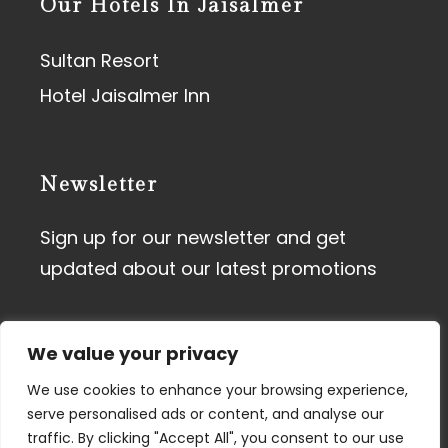
Our Hotels In Jaisalmer
Sultan Resort
Hotel Jaisalmer Inn
Newsletter
Sign up for our newsletter and get
updated about our latest promotions
We value your privacy
We use cookies to enhance your browsing experience,
serve personalised ads or content, and analyse our
traffic. By clicking "Accept All", you consent to our use
Terms of Use
I
Privacy Policy