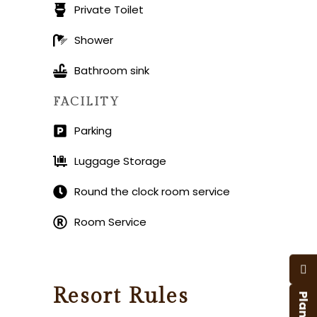
Private Toilet
Shower
Bathroom sink
FACILITY
Parking
Luggage Storage
Round the clock room service
Room Service
Resort Rules