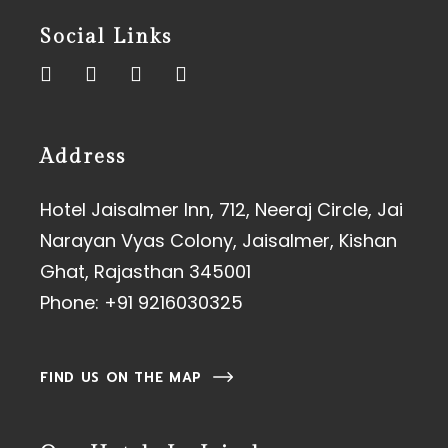
Social Links
Address
Hotel Jaisalmer Inn, 712, Neeraj Circle, Jai
Narayan Vyas Colony, Jaisalmer, Kishan
Ghat, Rajasthan 345001
Phone:
+91 9216030325
FIND US ON THE MAP