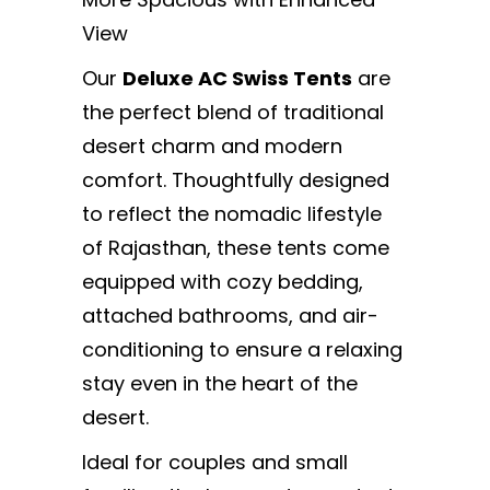
View
Our
Deluxe AC Swiss Tents
are
the perfect blend of traditional
desert charm and modern
comfort. Thoughtfully designed
to reflect the nomadic lifestyle
of Rajasthan, these tents come
equipped with cozy bedding,
attached bathrooms, and air-
conditioning to ensure a relaxing
stay even in the heart of the
desert.
Ideal for couples and small