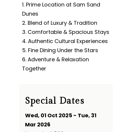
Prime Location at Sam Sand
Dunes
Blend of Luxury & Tradition
Comfortable & Spacious Stays
Authentic Cultural Experiences
Fine Dining Under the Stars
Adventure & Relaxation
Together
Special Dates
Wed, 01 Oct 2025 - Tue, 31
Mar 2026