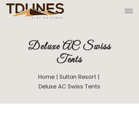
Deluxe AC Swiss
Tents
Home
Sultan Resort
Deluxe AC Swiss Tents