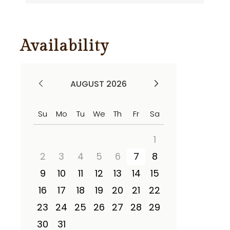
Availability
AUGUST 2026
Su
Mo
Tu
We
Th
Fr
Sa
1
2
3
4
5
6
7
8
9
10
11
12
13
14
15
16
17
18
19
20
21
22
23
24
25
26
27
28
29
30
31