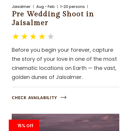
Jaisalmer
Aug - Feb
1-20 persons
Pre Wedding Shoot in
Jaisalmer
Before you begin your forever, capture
the story of your love in one of the most
cinematic locations on Earth — the vast,
golden dunes of Jaisalmer.
CHECK AVAILABILITY
15% Off