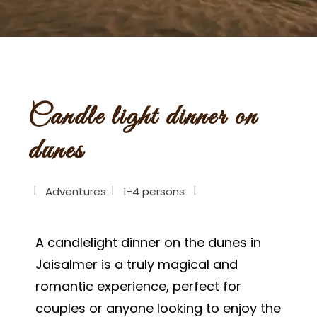
Candle light dinner on
dunes
Adventures
1-4 persons
A candlelight dinner on the dunes in
Jaisalmer is a truly magical and
romantic experience, perfect for
couples or anyone looking to enjoy the