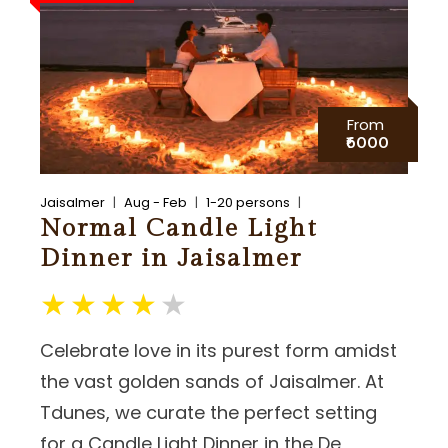
From
₹6000
Jaisalmer
Aug - Feb
1-20 persons
Normal Candle Light
Dinner in Jaisalmer
Celebrate love in its purest form amidst
the vast golden sands of Jaisalmer. At
Tdunes, we curate the perfect setting
for a Candle Light Dinner in the De