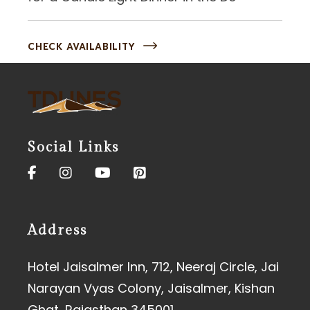
CHECK AVAILABILITY
Social Links
Address
Hotel Jaisalmer Inn, 712, Neeraj Circle, Jai
Narayan Vyas Colony, Jaisalmer, Kishan
Ghat, Rajasthan 345001