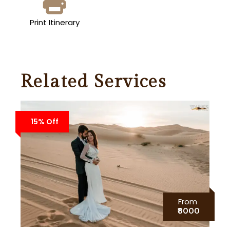
Print Itinerary
Related Services
15% Off
From
₹8000