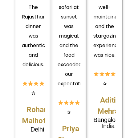
The
safari at
well-
Rajasthani
sunset
maintained,
dinner
was
and the
was
magical,
stargazing
authentic
and the
experience
and
food
was nice.
delicious.
exceeded
our
expectations.
✰
✰
Aditi
Rohan
Mehra
✰
Malhotra
Bangalore,
India
Priya
Delhi