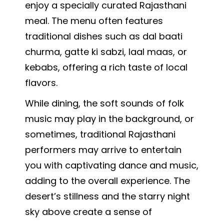
enjoy a specially curated Rajasthani
meal. The menu often features
traditional dishes such as dal baati
churma, gatte ki sabzi, laal maas, or
kebabs, offering a rich taste of local
flavors.
While dining, the soft sounds of folk
music may play in the background, or
sometimes, traditional Rajasthani
performers may arrive to entertain
you with captivating dance and music,
adding to the overall experience. The
desert’s stillness and the starry night
sky above create a sense of