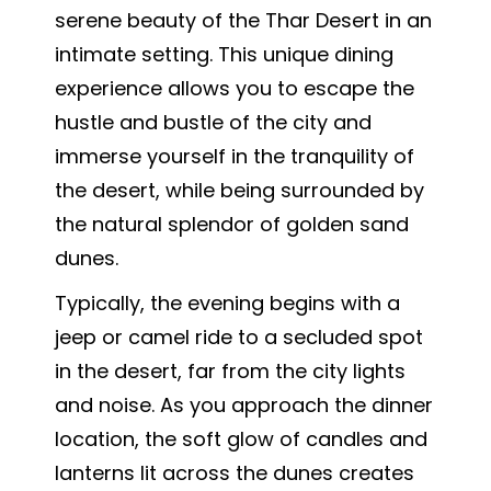
serene beauty of the Thar Desert in an
intimate setting. This unique dining
experience allows you to escape the
hustle and bustle of the city and
immerse yourself in the tranquility of
the desert, while being surrounded by
the natural splendor of golden sand
dunes.
Typically, the evening begins with a
jeep or camel ride to a secluded spot
in the desert, far from the city lights
and noise. As you approach the dinner
location, the soft glow of candles and
lanterns lit across the dunes creates