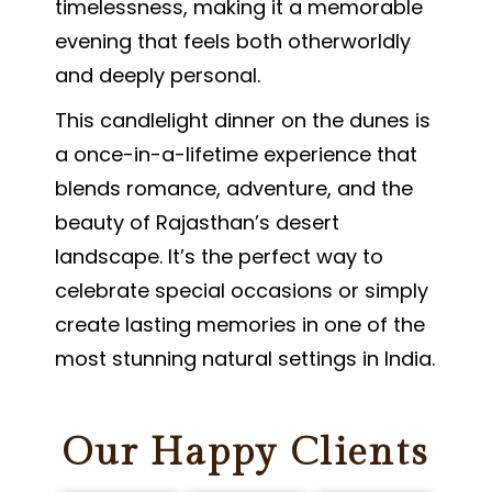
timelessness, making it a memorable
evening that feels both otherworldly
and deeply personal.
This candlelight dinner on the dunes is
a once-in-a-lifetime experience that
blends romance, adventure, and the
beauty of Rajasthan’s desert
landscape. It’s the perfect way to
celebrate special occasions or simply
create lasting memories in one of the
most stunning natural settings in India.
Our Happy Clients