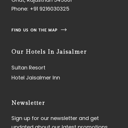
Phone:
+91 9216030325
FIND US ON THE MAP
Our Hotels In Jaisalmer
Sultan Resort
Hotel Jaisalmer Inn
Newsletter
Sign up for our newsletter and get
updated about our latest promotions