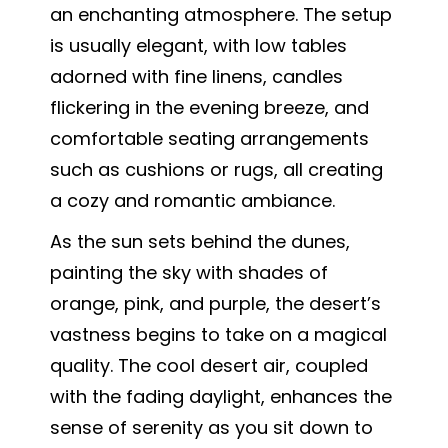
an enchanting atmosphere. The setup
is usually elegant, with low tables
adorned with fine linens, candles
flickering in the evening breeze, and
comfortable seating arrangements
such as cushions or rugs, all creating
a cozy and romantic ambiance.
As the sun sets behind the dunes,
painting the sky with shades of
orange, pink, and purple, the desert’s
vastness begins to take on a magical
quality. The cool desert air, coupled
with the fading daylight, enhances the
sense of serenity as you sit down to