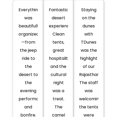
Everything
Fantastic
Staying
was
desert
on the
beautifully
experience!
dunes
organized
Clean
with
—from
tents,
TDunes
the jeep
great
was the
ride to
hospitality,
highlight
the
and the
of our
desert to
cultural
Rajasthan.
the
night
The staff
evening
was a
was
performances
treat.
welcoming,
and
The
the tents
bonfire.
camel
were