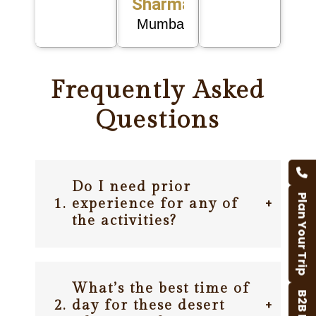
Sharma
Mumbai
Frequently Asked
Questions
Do I need prior
Plan Your Trip
1.
experience for any of
+
the activities?
What’s the best time of
2.
day for these desert
+