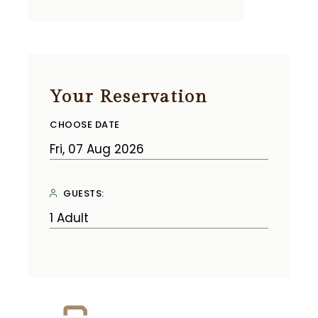
Your Reservation
CHOOSE DATE
GUESTS: