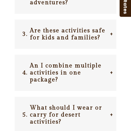
B2B Rates
adventures?
Are these activities safe
3.
+
for kids and families?
An I combine multiple
4.
activities in one
+
package?
What should I wear or
5.
carry for desert
+
activities?