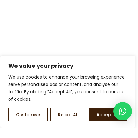
We value your privacy
We use cookies to enhance your browsing experience,
serve personalised ads or content, and analyse our
traffic. By clicking "Accept All", you consent to our use
of cookies.
Customise
Reject All
Accept All