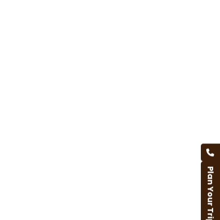
Plan Your Trip