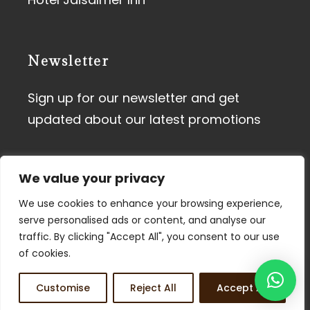
Newsletter
Sign up for our newsletter and get
updated about our latest promotions
We value your privacy
We use cookies to enhance your browsing experience,
serve personalised ads or content, and analyse our
traffic. By clicking "Accept All", you consent to our use
Terms of Use
I
Privacy Policy
of cookies.
© 2026 Tdunes. All Rights
Customise
Reject All
Accept All
Reserved