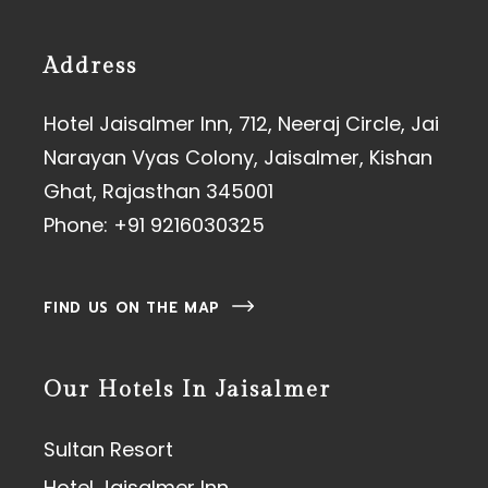
Address
Hotel Jaisalmer Inn, 712, Neeraj Circle, Jai
Narayan Vyas Colony, Jaisalmer, Kishan
Ghat, Rajasthan 345001
Phone:
+91 9216030325
FIND US ON THE MAP
Our Hotels In Jaisalmer
Sultan Resort
Hotel Jaisalmer Inn