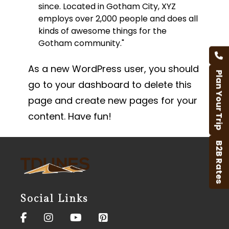
since. Located in Gotham City, XYZ
employs over 2,000 people and does all
kinds of awesome things for the
Gotham community.
As a new WordPress user, you should
Plan Your Trip
go to
your dashboard
to delete this
page and create new pages for your
content. Have fun!
B2B Rates
Social Links