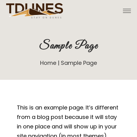
Skip
to
the
content
Sample Page
Home
Sample Page
This is an example page. It’s different
from a blog post because it will stay
in one place and will show up in your
site navigation (in most themes).