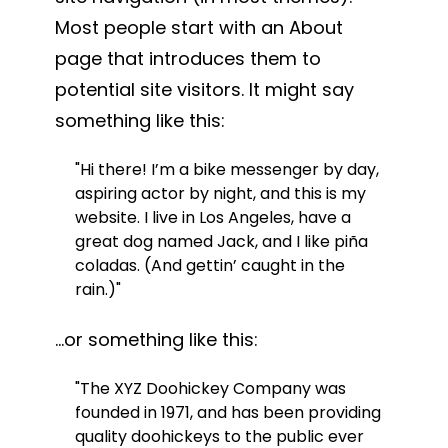
Most people start with an About
page that introduces them to
potential site visitors. It might say
something like this:
Hi there! I’m a bike messenger by day,
aspiring actor by night, and this is my
website. I live in Los Angeles, have a
great dog named Jack, and I like piña
coladas. (And gettin’ caught in the
rain.)
…or something like this:
The XYZ Doohickey Company was
founded in 1971, and has been providing
quality doohickeys to the public ever