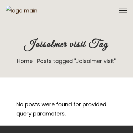
Skip
to
the
content
Jaisalmer visit Tag
Home
Posts tagged "Jaisalmer visit"
No posts were found for provided
query parameters.