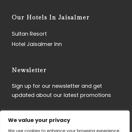
Our Hotels In Jaisalmer
Sultan Resort
Hotel Jaisalmer Inn
Newsletter
Sign up for our newsletter and get
updated about our latest promotions
We value your privacy
We use cookies to enhance your browsing experience,