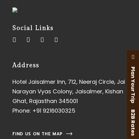
Social Links
Address
Plan Your Trip
Hotel Jaisalmer Inn, 712, Neeraj Circle, Jai
Narayan Vyas Colony, Jaisalmer, Kishan
Ghat, Rajasthan 345001
Phone:
+91 9216030325
B2B Rates
FIND US ON THE MAP