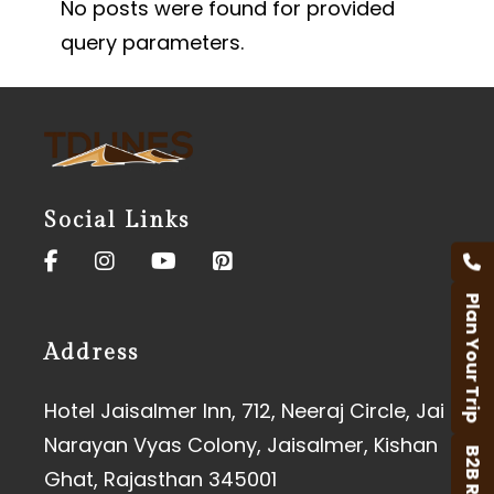
No posts were found for provided
query parameters.
Social Links
Plan Your Trip
Address
Hotel Jaisalmer Inn, 712, Neeraj Circle, Jai
Narayan Vyas Colony, Jaisalmer, Kishan
B2B Rates
Ghat, Rajasthan 345001