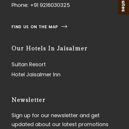
Phone:
+91 9216030325
FIND US ON THE MAP
Our Hotels In Jaisalmer
Sultan Resort
Hotel Jaisalmer Inn
Newsletter
Sign up for our newsletter and get
updated about our latest promotions