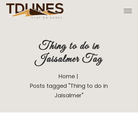
Skip
to
the
content
Thing to do in
Jaisalmer Tag
Home
Posts tagged "Thing to do in
Jaisalmer"