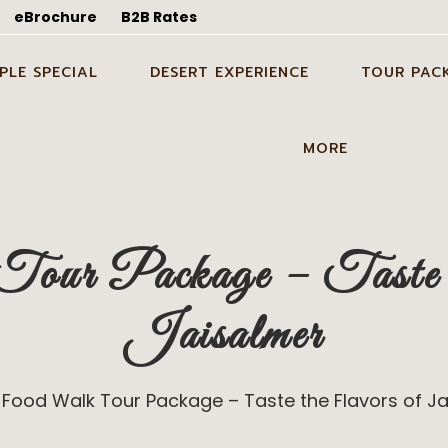
eBrochure
B2B Rates
PLE SPECIAL
DESERT EXPERIENCE
TOUR PAC
WEDDING SHOOT IN
CANDLE LIGHT DINNER
ODC TOUR I
MORE
ALMER
DINNER ON DUNES IN
1 NIGHT 2 D
EYMOON TOUR PACKAGE
JAISALMER
TOUR PACK
GUIDE SERVICES
 WEDDING SHOOT IN
PARTY ON DUNES IN
2 NIGHTS 3 
ur Package – Taste t
BLOG
ALMER
JAISALMER
TOUR PACK
ABOUT US
ING IN DESERT IN
GROUP EVENT IN DESERT IN
3 NIGHTS 4 
Jaisalmer
ALMER
JAISALMER
TOUR PACK
CONTACT US
STAY ON DUNES
GALLERY
Food Walk Tour Package – Taste the Flavors of J