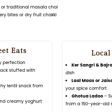
, or traditional masala chai
ry bites or dry fruit chakki
eet Eats
Local
cy perfection
Ker Sangri & Bajra
snack stuffed with
dish
Laal Maas or Jais
hy lentil snack from
your spice comfort
Ghotua Ladoo
– S
and creamy yoghurt
from a 150-year-old 