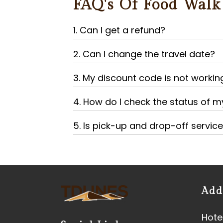
FAQ's Of Food Walk
1. Can I get a refund?
2. Can I change the travel date?
3. My discount code is not workin
4. How do I check the status of 
5. Is pick-up and drop-off servic
Add
Hotel