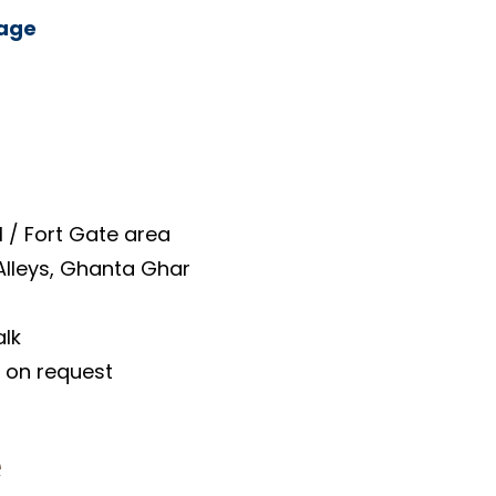
kage
 / Fort Gate area
 Alleys, Ghanta Ghar
alk
e on request
​