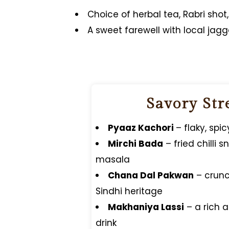
Choice of herbal tea, Rabri shot
A sweet farewell with local jagge
Savory Str
Pyaaz Kachori
– flaky, spi
Mirchi Bada
– fried chilli 
masala
Chana Dal Pakwan
– crunc
Sindhi heritage
Makhaniya Lassi
– a rich 
drink