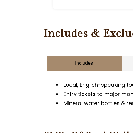
Includes & Exclu
Includes
Local, English-speaking to
Entry tickets to major m
Mineral water bottles & r