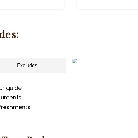
des:
Excludes
ur guide
onuments
efreshments