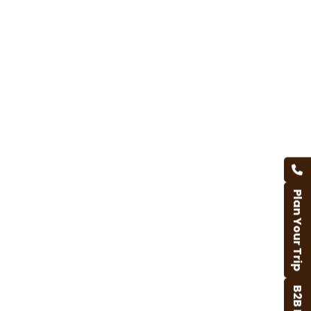
Plan Your Trip