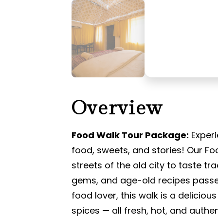
Overview
Food Walk Tour Package:
Experi
food, sweets, and stories! Our Fo
streets of the old city to taste tr
gems, and age-old recipes passe
food lover, this walk is a deliciou
spices — all fresh, hot, and authen