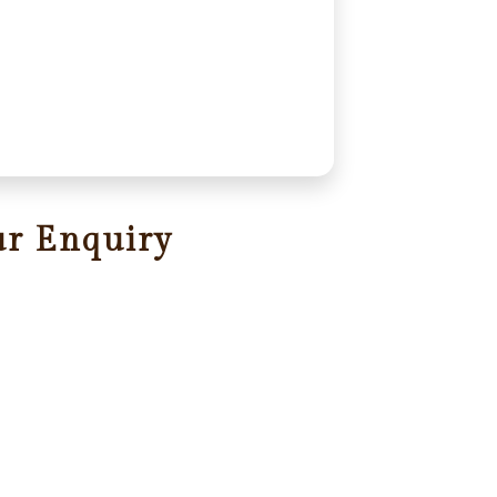
ur Enquiry