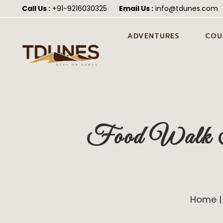
Call Us :
+91-9216030325
Email Us :
info@tdunes.com
ADVENTURES
COU
CAMEL SAFARI IN JAISALMER
PRE 
JAIS
CAMEL CART SAFARI IN
JAISALMER
HON
JEEP SAFARI IN JAISALMER
POST
Food Walk To
JAIS
ATV QUAD BIKING IN
JAISALMER
WEDD
JAIS
FORTUNER SAFARI IN
JAISALMER
Home
ALL-IN-ONE DESERT
ADVENTURE PACKAGE