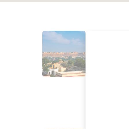
PARASAILING IN JAISALMER
PARAMOTORING IN JAISALM