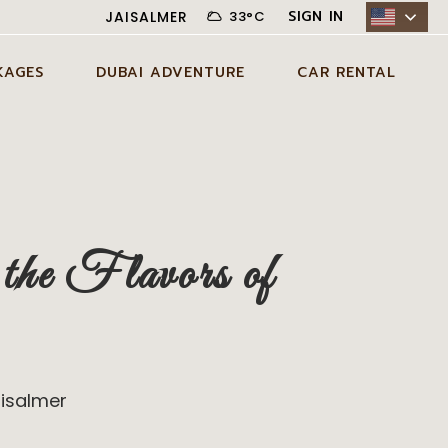
SIGN IN
JAISALMER
33
°
C
KAGES
DUBAI ADVENTURE
CAR RENTAL
N JAISALMER
ADVENTURE ACTIVITIES IN
CITY CAR RENTAL
DUBAI
AYS JAISALMER
DESERT CAR RENTAL
AGE
EXCLUSIVE EXPERIENCES IN
SELF DRIVE CAR RENTAL
DUBAI
DAYS JAISALMER
he Flavors of
AGE
DUBAI TOUR PACKAGES
DAYS JAISALMER
AGE
aisalmer