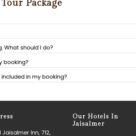
 Tour Package
g. What should I do?
my booking?
e included in my booking?
ress
Our Hotels In
Jaisalmer
 Jaisalmer Inn, 712,