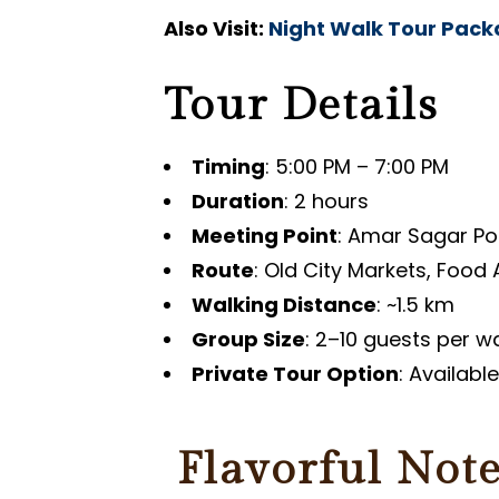
Also Visit:
Night Walk Tour Pac
Tour Details
Timing
: 5:00 PM – 7:00 PM
Duration
: 2 hours
Meeting Point
: Amar Sagar Pol
Route
: Old City Markets, Food
Walking Distance
: ~1.5 km
Group Size
: 2–10 guests per w
Private Tour Option
: Availabl
Flavorful Note