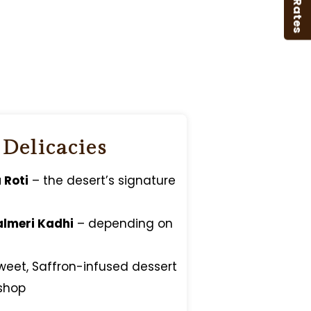
B2B Rates
 Delicacies
 Roti
– the desert’s signature
almeri Kadhi
– depending on
weet, Saffron-infused dessert
shop