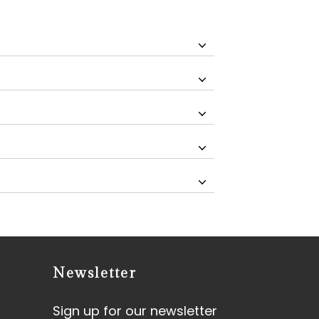
Newsletter
Sign up for our newsletter