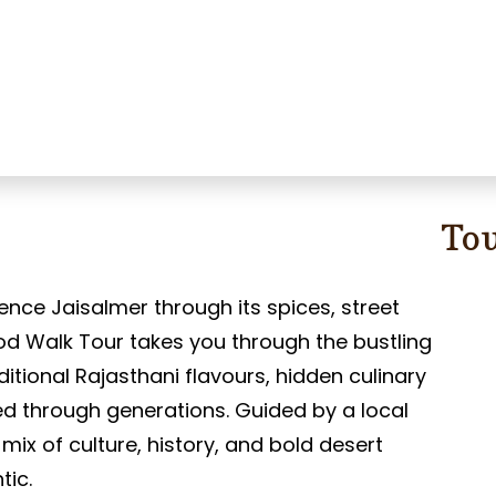
To
ence Jaisalmer through its spices, street
od Walk Tour takes you through the bustling
aditional Rajasthani flavours, hidden culinary
d through generations. Guided by a local
s mix of culture, history, and bold desert
tic.