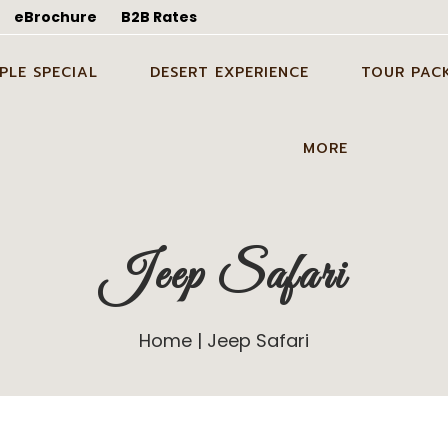
eBrochure
B2B Rates
PLE SPECIAL
DESERT EXPERIENCE
TOUR PAC
WEDDING SHOOT IN
CANDLE LIGHT DINNER
ODC TOUR I
MORE
ALMER
DINNER ON DUNES IN
1 NIGHT 2 D
EYMOON TOUR PACKAGE
JAISALMER
TOUR PACK
GUIDE SERVICES
 WEDDING SHOOT IN
PARTY ON DUNES IN
2 NIGHTS 3 
Jeep Safari
BLOG
ALMER
JAISALMER
TOUR PACK
ABOUT US
ING IN DESERT IN
GROUP EVENT IN DESERT IN
3 NIGHTS 4 
ALMER
JAISALMER
TOUR PACK
Home
Jeep Safari
CONTACT US
STAY ON DUNES
GALLERY