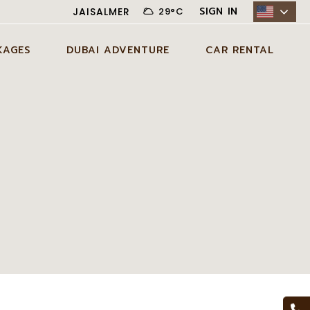
SIGN IN
JAISALMER
29
°
C
KAGES
DUBAI ADVENTURE
CAR RENTAL
N JAISALMER
ADVENTURE ACTIVITIES IN
CITY CAR RENTAL
DUBAI
AYS JAISALMER
DESERT CAR RENTAL
AGE
EXCLUSIVE EXPERIENCES IN
SELF DRIVE CAR RENTAL
DUBAI
DAYS JAISALMER
AGE
DUBAI TOUR PACKAGES
DAYS JAISALMER
AGE