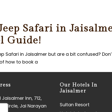
ER
eep Safari in Jaisalme
l Guide!
ep Safari in Jaisalmer but are a bit confused? Don’
r of how to book a
ress
Our Hotels In
Jaisalmer
 Jaisalmer Inn, 712,
Sultan Resort
aj Circle, Jai Narayan