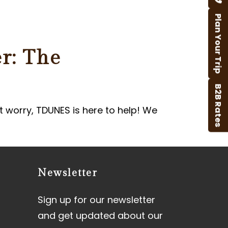
Plan Your Trip
r: The
B2B Rates
t worry, TDUNES is here to help! We
Newsletter
Sign up for our newsletter
and get updated about our