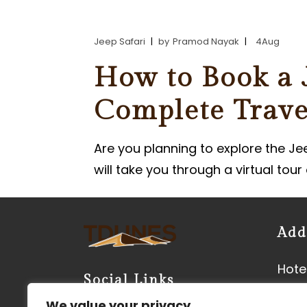
PARASAILING IN JAISALMER
Jeep Safari
by
Pramod Nayak
4
Aug
PARAMOTORING IN JAISALM
How to Book a J
Complete Trave
Are you planning to explore the Je
will take you through a virtual tou
Add
Hotel
Social Links
Neer
We value your privacy