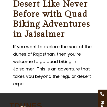
Desert Like Never
Before with Quad
Biking Adventures
in Jaisalmer
If you want to explore the soul of the
dunes of Rajasthan, then you’re
welcome to go quad biking in
Jaisalmer! This is an adventure that
takes you beyond the regular desert
exper