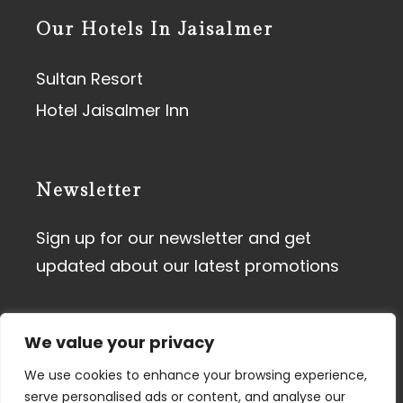
Our Hotels In Jaisalmer
Sultan Resort
Hotel Jaisalmer Inn
Newsletter
Sign up for our newsletter and get
updated about our latest promotions
We value your privacy
We use cookies to enhance your browsing experience,
serve personalised ads or content, and analyse our