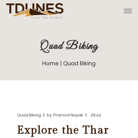
Skip
to
the
content
Quad Biking
Home
Quad Biking
Quad Biking
by
Pramod Nayak
29
Jul
Explore the Thar