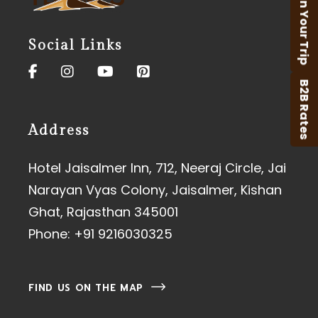
Plan Your Trip
Social Links
B2B Rates
Address
Hotel Jaisalmer Inn, 712, Neeraj Circle, Jai
Narayan Vyas Colony, Jaisalmer, Kishan
Ghat, Rajasthan 345001
Phone:
+91 9216030325
FIND US ON THE MAP