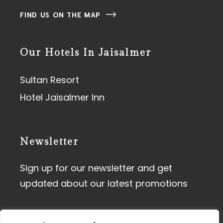
FIND US ON THE MAP
Our Hotels In Jaisalmer
Sultan Resort
Hotel Jaisalmer Inn
Newsletter
Sign up for our newsletter and get
updated about our latest promotions