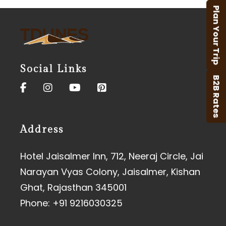
Plan Your Trip
Social Links
B2B Rates
Address
Hotel Jaisalmer Inn, 712, Neeraj Circle, Jai
Narayan Vyas Colony, Jaisalmer, Kishan
Ghat, Rajasthan 345001
Phone:
+91 9216030325