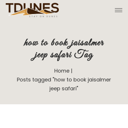
Skip
to
the
content
how to book jaisalmer
jeep safari Tag
Home
Posts tagged "how to book jaisalmer
jeep safari"