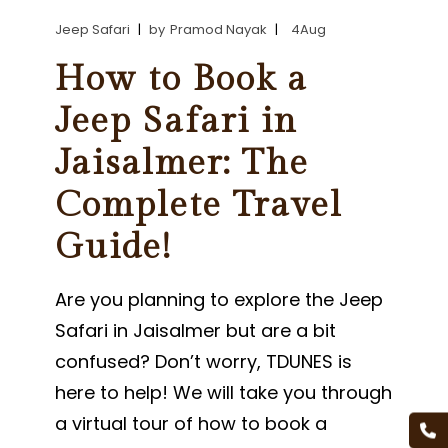
Jeep Safari
by
Pramod Nayak
4
Aug
How to Book a
Jeep Safari in
Jaisalmer: The
Complete Travel
Guide!
Are you planning to explore the Jeep
Safari in Jaisalmer but are a bit
confused? Don’t worry, TDUNES is
here to help! We will take you through
a virtual tour of how to book a