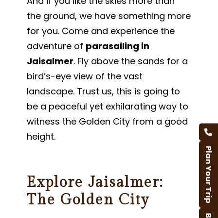
And if you like the skies more than
the ground, we have something more
for you. Come and experience the
adventure of
parasailing in
Jaisalmer
. Fly above the sands for a
bird’s-eye view of the vast
landscape. Trust us, this is going to
be a peaceful yet exhilarating way to
witness the Golden City from a good
height.
Plan Your Trip
Explore Jaisalmer:
The Golden City