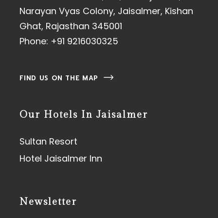
Narayan Vyas Colony, Jaisalmer, Kishan
Ghat, Rajasthan 345001
Phone:
+91 9216030325
FIND US ON THE MAP
Our Hotels In Jaisalmer
Sultan Resort
Hotel Jaisalmer Inn
Newsletter