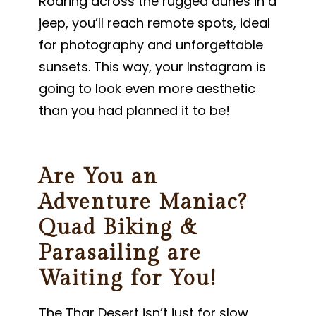
Roaring across the rugged dunes in a
jeep, you’ll reach remote spots, ideal
for photography and unforgettable
sunsets. This way, your Instagram is
going to look even more aesthetic
than you had planned it to be!
Are You an
Adventure Maniac?
Quad Biking &
Parasailing are
Waiting for You!
The Thar Desert isn’t just for slow