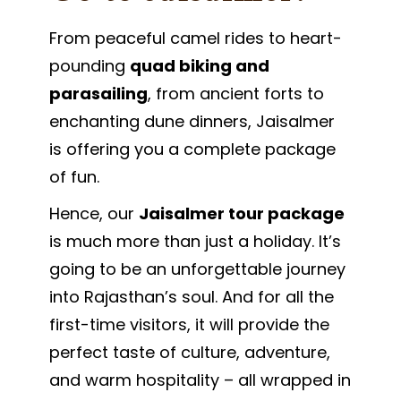
From peaceful camel rides to heart-
pounding
quad biking and
parasailing
, from ancient forts to
enchanting dune dinners, Jaisalmer
is offering you a complete package
of fun.
Hence, our
Jaisalmer tour package
is much more than just a holiday. It’s
going to be an unforgettable journey
into Rajasthan’s soul. And for all the
first-time visitors, it will provide the
perfect taste of culture, adventure,
and warm hospitality – all wrapped in