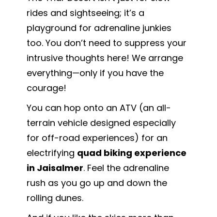
rides and sightseeing; it’s a
playground for adrenaline junkies
too. You don’t need to suppress your
intrusive thoughts here! We arrange
everything—only if you have the
courage!
You can hop onto an ATV (an all-
terrain vehicle designed especially
for off-road experiences) for an
electrifying
quad biking experience
in Jaisalmer
. Feel the adrenaline
rush as you go up and down the
rolling dunes.