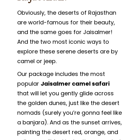
Obviously, the deserts of Rajasthan
are world-famous for their beauty,
and the same goes for Jaisalmer!
And the two most iconic ways to
explore these serene deserts are by
camel or jeep.
Our package includes the most
popular
Jaisalmer camel safari
that will let you gently glide across
the golden dunes, just like the desert
nomads (surely you’re gonna feel like
a banjara). And as the sunset arrives,
painting the desert red, orange, and