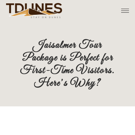
Skip
to
the
content
Jaisalmer Tour
Package is Perfect for
First-Time Visitors.
Here’s Why?