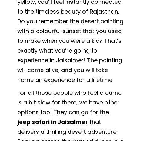
yellow, you’ll feel instantly connected
to the timeless beauty of Rajasthan.
Do you remember the desert painting
with a colourful sunset that you used
to make when you were a kid? That’s
exactly what you’re going to
experience in Jaisalmer! The painting
will come alive, and you will take
home an experience for a lifetime.
For all those people who feel a camel
is a bit slow for them, we have other
options too! They can go for the
jeep safari in Jaisalmer
that
delivers a thrilling desert adventure.