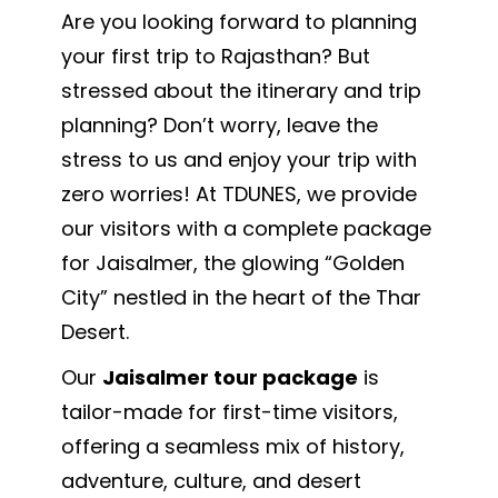
Are you looking forward to planning
your first trip to Rajasthan? But
stressed about the itinerary and trip
planning? Don’t worry, leave the
stress to us and enjoy your trip with
zero worries! At TDUNES, we provide
our visitors with a complete package
for Jaisalmer, the glowing “Golden
City” nestled in the heart of the Thar
Desert.
Our
Jaisalmer tour package
is
tailor-made for first-time visitors,
offering a seamless mix of history,
adventure, culture, and desert