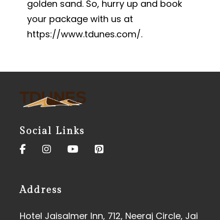
golden sand. So, hurry up and book
your package with us at
https://www.tdunes.com/
.
Social Links
Address
Hotel Jaisalmer Inn, 712, Neeraj Circle, Jai