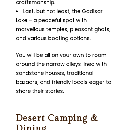
craftsmanship.
Last, but not least, the Gadisar
Lake – a peaceful spot with
marvellous temples, pleasant ghats,
and various boating options.
You will be all on your own to roam
around the narrow alleys lined with
sandstone houses, traditional
bazaars, and friendly locals eager to
share their stories.
Desert Camping &
Dining