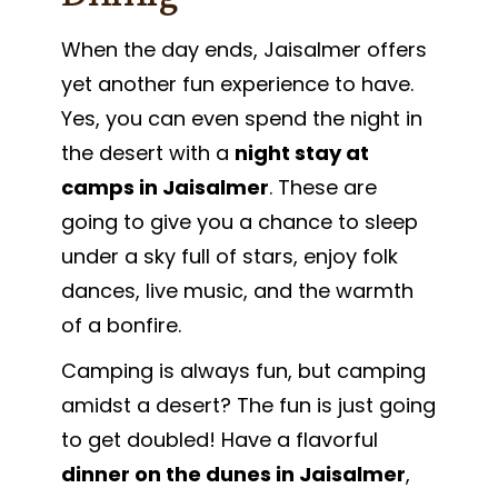
When the day ends, Jaisalmer offers
yet another fun experience to have.
Yes, you can even spend the night in
the desert with a
night stay at
camps in Jaisalmer
. These are
going to give you a chance to sleep
under a sky full of stars, enjoy folk
dances, live music, and the warmth
of a bonfire.
Camping is always fun, but camping
amidst a desert? The fun is just going
to get doubled! Have a flavorful
dinner on the dunes in Jaisalmer
,