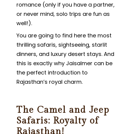
romance (only if you have a partner,
or never mind, solo trips are fun as
well!).
You are going to find here the most
thrilling safaris, sightseeing, starlit
dinners, and luxury desert stays. And
this is exactly why Jaisalmer can be
the perfect introduction to
Rajasthan’s royal charm.
The Camel and Jeep
Safaris: Royalty of
Rajasthan!