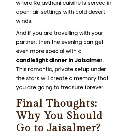
where Rajasthani cuisine is served in
open-air settings with cold desert
winds.
And if you are travelling with your
partner, then the evening can get
even more special with a
candlelight dinner in Jaisalmer
.
This romantic, private setup under
the stars will create a memory that
you are going to treasure forever.
Final Thoughts:
Why You Should
Go to Jaisalmer?