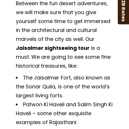
B2B Rates
Between the fun desert adventures,
we will make sure that you give
yourself some time to get immersed
in the architectural and cultural
marvels of the city as well. Our
Jaisalmer sightseeing tour
is a
must. We are going to see some fine
historical treasures, like:
The Jaisalmer Fort, also known as
the Sonar Quila, is one of the world’s
largest living forts.
Patwon Ki Haveli and Salim Singh Ki
Haveli – some other exquisite
examples of Rajasthani