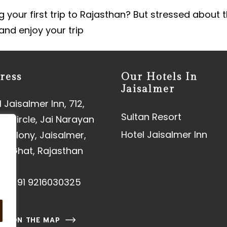
 your first trip to Rajasthan? But stressed about t
 and enjoy your trip
ress
Our Hotels In
Jaisalmer
 Jaisalmer Inn, 712,
Sultan Resort
aj Circle, Jai Narayan
Hotel Jaisalmer Inn
 Colony, Jaisalmer,
an Ghat, Rajasthan
01
e:
+91 9216030325
 US ON THE MAP