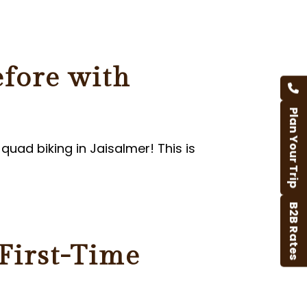
efore with
Plan Your Trip
quad biking in Jaisalmer! This is
B2B Rates
 First-Time