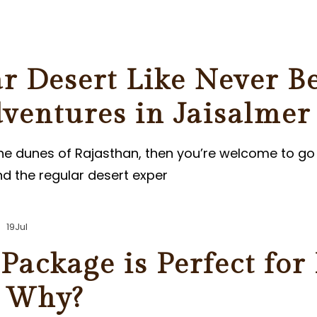
ER
r Desert Like Never B
ventures in Jaisalmer
the dunes of Rajasthan, then you’re welcome to go 
d the regular desert exper
19
Jul
Package is Perfect for
s Why?