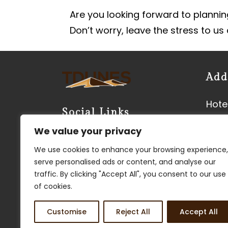
Are you looking forward to planning
Don’t worry, leave the stress to us
Add
Hotel
Social Links
Neer
We value your privacy
Vyas
We use cookies to enhance your browsing experience,
Kish
serve personalised ads or content, and analyse our
3450
traffic. By clicking "Accept All", you consent to our use
Phon
of cookies.
Customise
Reject All
Accept All
FIND