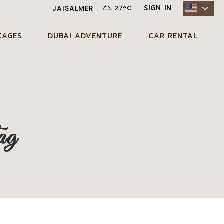
SIGN IN
JAISALMER
27
°
C
KAGES
DUBAI ADVENTURE
CAR RENTAL
N JAISALMER
ADVENTURE ACTIVITIES IN
CITY CAR RENTAL
DUBAI
AYS JAISALMER
DESERT CAR RENTAL
AGE
EXCLUSIVE EXPERIENCES IN
SELF DRIVE CAR RENTAL
DUBAI
DAYS JAISALMER
ag
AGE
DUBAI TOUR PACKAGES
DAYS JAISALMER
AGE