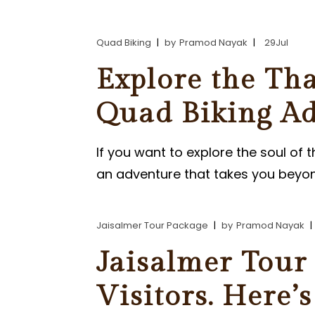
PARASAILING IN JAISALMER
Quad Biking
by
Pramod Nayak
29
Jul
PARAMOTORING IN JAISALM
Explore the Tha
Quad Biking Ad
If you want to explore the soul of 
an adventure that takes you beyon
Jaisalmer Tour Package
by
Pramod Nayak
Jaisalmer Tour 
Visitors. Here’