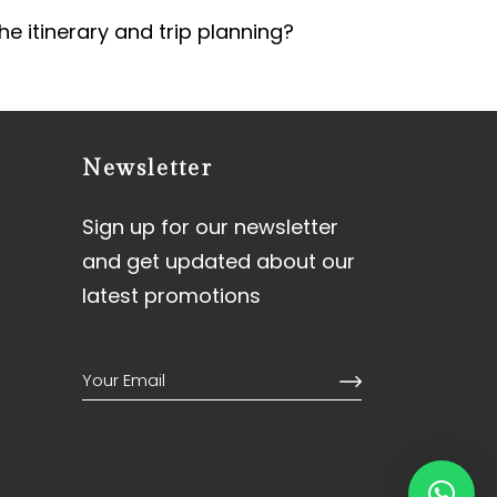
he itinerary and trip planning?
Newsletter
Sign up for our newsletter
and get updated about our
latest promotions